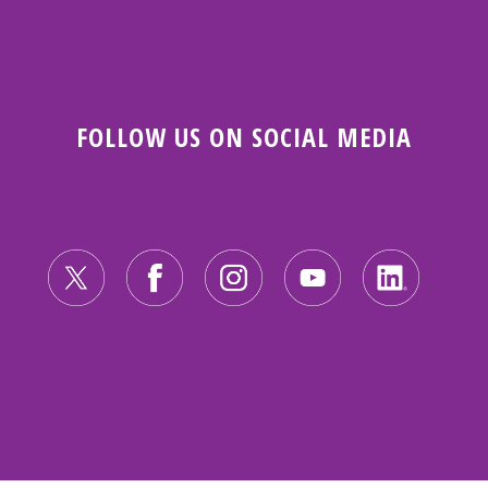
FOLLOW US ON SOCIAL MEDIA